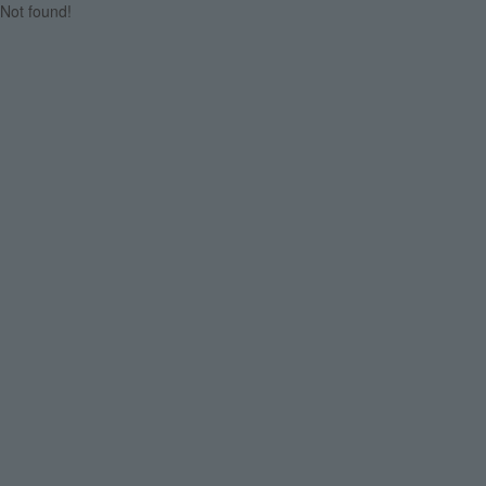
Not found!